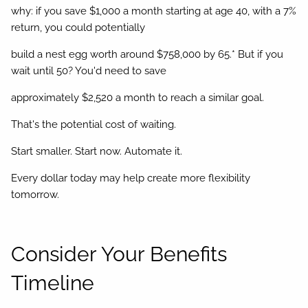
why: if you save $1,000 a month starting at age 40, with a 7%
return, you could potentially
build a nest egg worth around $758,000 by 65.* But if you
wait until 50? You'd need to save
approximately $2,520 a month to reach a similar goal.
That's the potential cost of waiting.
Start smaller. Start now. Automate it.
Every dollar today may help create more flexibility
tomorrow.
Consider Your Benefits
Timeline