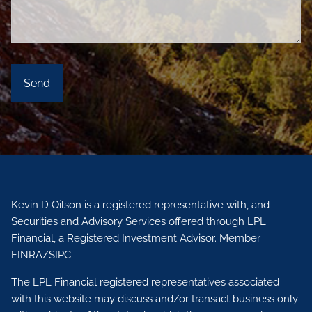
Kevin D Oilson is a registered representative with, and
Securities and Advisory Services offered through LPL
Financial, a Registered Investment Advisor. Member
FINRA
/
SIPC.
The LPL Financial registered representatives associated
with this website may discuss and/or transact business only