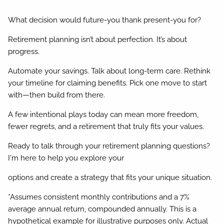
What decision would future-you thank present-you for?
Retirement planning isn’t about perfection. It’s about
progress.
Automate your savings. Talk about long-term care. Rethink
your timeline for claiming benefits. Pick one move to start
with—then build from there.
A few intentional plays today can mean more freedom,
fewer regrets, and a retirement that truly fits your values.
Ready to talk through your retirement planning questions?
I'm here to help you explore your
options and create a strategy that fits your unique situation.
*Assumes consistent monthly contributions and a 7%
average annual return, compounded annually. This is a
hypothetical example for illustrative purposes only. Actual