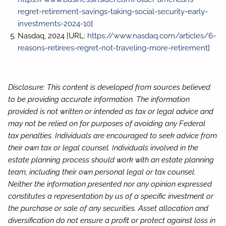
regret-retirement-savings-taking-social-security-early-
investments-2024-10
]
Nasdaq, 2024 [URL:
https://www.nasdaq.com/articles/6-
reasons-retirees-regret-not-traveling-more-retirement
]
Disclosure: This content is developed from sources believed
to be providing accurate information. The information
provided is not written or intended as tax or legal advice and
may not be relied on for purposes of avoiding any Federal
tax penalties. Individuals are encouraged to seek advice from
their own tax or legal counsel. Individuals involved in the
estate planning process should work with an estate planning
team, including their own personal legal or tax counsel.
Neither the information presented nor any opinion expressed
constitutes a representation by us of a specific investment or
the purchase or sale of any securities. Asset allocation and
diversification do not ensure a profit or protect against loss in