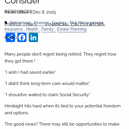
Consider
RESOURCES
Kevin Olison |
Dec 8, 2025
Retirement
Finance
Savings
Risk Management
USEFUL LINKS
FINANCIAL CALCULATORS
Insurance
Health
Family
Estate Planning
Share
Facebook
LinkedIn
BLOG
Many people don’t regret being retired. They regret how
1
they got there.
“I wish I had saved earlier.”
“I didn’t think long-term care would matter.”
“I should’ve waited to claim Social Security.”
Hindsight hits hard when it’s tied to your potential freedom
and options.
The good news? There may still be opportunities to make