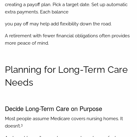
creating a payoff plan. Pick a target date. Set up automatic
extra payments. Each balance
you pay off may help add flexibility down the road.
A retirement with fewer financial obligations often provides
more peace of mind.
Planning for Long-Term Care
Needs
Decide Long-Term Care on Purpose
Most people assume Medicare covers nursing homes. It
3
doesn’t.