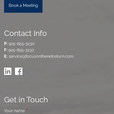
Book a Meeting
Contact Info
P:
925-855-3230
F:
925-855-3232
E:
service@focusonthenetreturn.com
Get in Touch
Your name
This field is required.