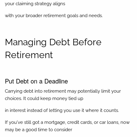
your claiming strategy aligns
with your broader retirement goals and needs.
Managing Debt Before
Retirement
Put Debt on a Deadline
Carrying debt into retirement may potentially limit your
choices. It could keep money tied up
in interest instead of letting you use it where it counts.
If you've still got a mortgage, credit cards, or car loans, now
may be a good time to consider