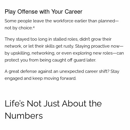
Play Offense with Your Career
Some people leave the workforce earlier than planned—
4
not by choice.
They stayed too long in stalled roles, didn’t grow their
network, or let their skills get rusty. Staying proactive now—
by upskilling, networking, or even exploring new roles—can
protect you from being caught off guard later.
A great defense against an unexpected career shift? Stay
engaged and keep moving forward.
Life’s Not Just About the
Numbers