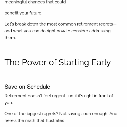
meaningful changes that could
benefit your future.
Let's break down the most common retirement regrets—
and what you can do right now to consider addressing
them.
The Power of Starting Early
Save on Schedule
Retirement doesn't feel urgent… until it's right in front of
you.
One of the biggest regrets? Not saving soon enough. And
here's the math that illustrates