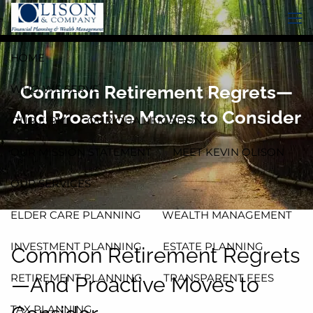
Skip to main content
men
HOME
Common Retirement Regrets—
WHO WE SERVE
And Proactive Moves to Consider
OUR FIRM
OUR QUALIFICATIONS
OUR MISSION STATEMENT
MEET KEVIN OLISON
OUR SERVICES
ELDER CARE PLANNING
WEALTH MANAGEMENT
INVESTMENT PLANNING
ESTATE PLANNING
Common Retirement Regrets
RETIREMENT PLANNING
TRANSPARENT FEES
—And Proactive Moves to
TAX PLANNING