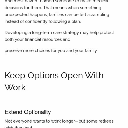
And most haven’t named someone to make medical
decisions for them. That means when something
unexpected happens, families can be left scrambling
instead of confidently following a plan.
Developing a long-term care strategy may help protect
both your financial resources and
preserve more choices for you and your family.
Keep Options Open With
Work
Extend Optionality
Not everyone wants to work longer—but some retirees