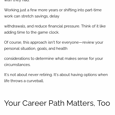
wish they had.
Working just a few more years or shifting into part-time
work can stretch savings, delay
withdrawals, and reduce financial pressure. Think of it like
adding time to the game clock.
Of course, this approach isn't for everyone—review your
personal situation, goals, and health
considerations to determine what makes sense for your
circumstances.
It's not about never retiring. It's about having options when
life throws a curveball.
Your Career Path Matters, Too