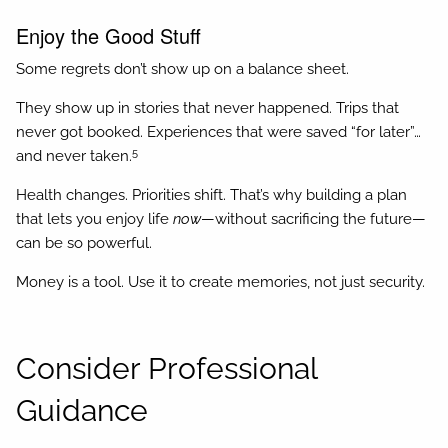
Enjoy the Good Stuff
Some regrets don’t show up on a balance sheet.
They show up in stories that never happened. Trips that
never got booked. Experiences that were saved “for later”…
5
and never taken.
Health changes. Priorities shift. That’s why building a plan
that lets you enjoy life
now
—without sacrificing the future—
can be so powerful.
Money is a tool. Use it to create memories, not just security.
Consider Professional
Guidance