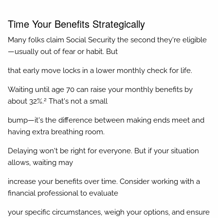
Time Your Benefits Strategically
Many folks claim Social Security the second they're eligible
—usually out of fear or habit. But
that early move locks in a lower monthly check for life.
Waiting until age 70 can raise your monthly benefits by
2
about 32%.
That's not a small
bump—it's the difference between making ends meet and
having extra breathing room.
Delaying won't be right for everyone. But if your situation
allows, waiting may
increase your benefits over time. Consider working with a
financial professional to evaluate
your specific circumstances, weigh your options, and ensure