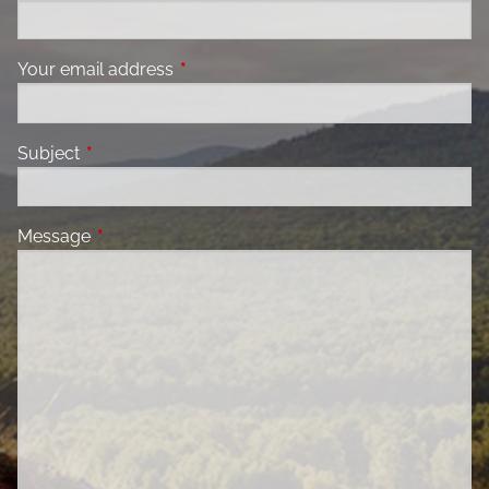
Your email address
This field is required.
Subject
This field is required.
Message
This field is required.