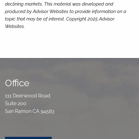
declining markets. This material was developed and
produced by Advisor Websites to provide information on a
topic that may be of interest. Copyright 2025 Advisor
Websites.
Office
111 Deerwood Road
Suite 200
San Ramon CA 94583