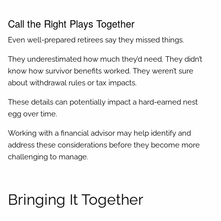
Call the Right Plays Together
Even well-prepared retirees say they missed things.
They underestimated how much they’d need. They didn’t
know how survivor benefits worked. They weren’t sure
about withdrawal rules or tax impacts.
These details can potentially impact a hard-earned nest
egg over time.
Working with a financial advisor may help identify and
address these considerations before they become more
challenging to manage.
Bringing It Together