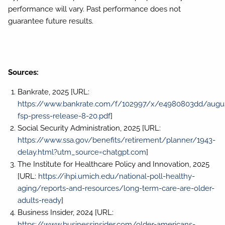
performance will vary. Past performance does not
guarantee future results.
Sources:
Bankrate, 2025 [URL:
https://www.bankrate.com/f/102997/x/e4980803dd/augu
fsp-press-release-8-20.pdf
]
Social Security Administration, 2025 [URL:
https://www.ssa.gov/benefits/retirement/planner/1943-
delay.html?utm_source=chatgpt.com
]
The Institute for Healthcare Policy and Innovation, 2025
[URL:
https://ihpi.umich.edu/national-poll-healthy-
aging/reports-and-resources/long-term-care-are-older-
adults-ready
]
Business Insider, 2024 [URL:
https://www.businessinsider.com/older-americans-