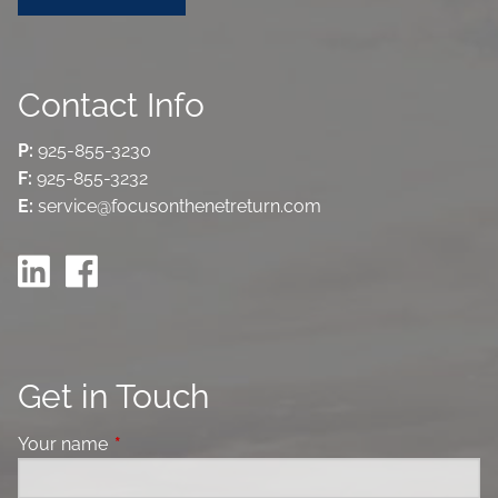
Contact Info
P:
925-855-3230
F:
925-855-3232
E:
service@focusonthenetreturn.com
Get in Touch
Your name
This field is required.