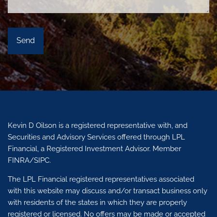
Kevin D Oilson is a registered representative with, and
Securities and Advisory Services offered through LPL
Financial, a Registered Investment Advisor. Member
FINRA
/
SIPC.
The LPL Financial registered representatives associated
with this website may discuss and/or transact business only
with residents of the states in which they are properly
registered or licensed. No offers may be made or accepted