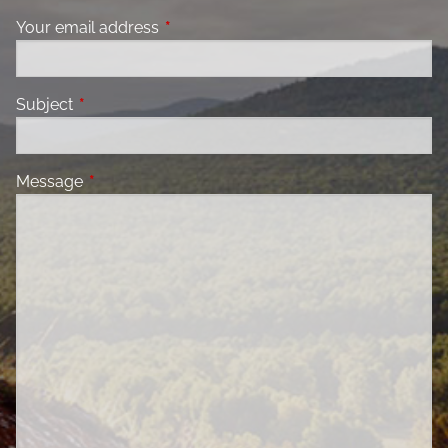
Your email address
This field is required.
Subject
This field is required.
Message
This field is required.