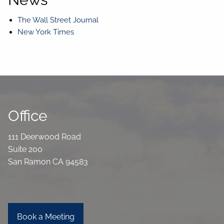
The Wall Street Journal
New York Times
Office
111 Deerwood Road
Suite 200
San Ramon CA 94583
Book a Meeting