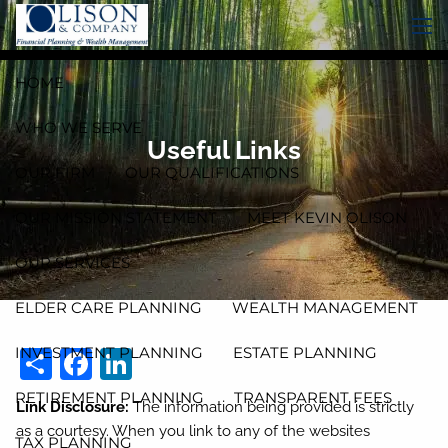
Skip to main content
men
HOME
WHO WE SERVE
Useful Links
OUR FIRM
OUR QUALIFICATIONS
OUR MISSION STATEMENT
MEET KEVIN OLISON
OUR SERVICES
ELDER CARE PLANNING
WEALTH MANAGEMENT
Share
Facebook
LinkedIn
INVESTMENT PLANNING
ESTATE PLANNING
RETIREMENT PLANNING
TRANSPARENT FEES
Link Disclosure:
The information being provided is strictly
as a courtesy. When you link to any of the websites
TAX PLANNING