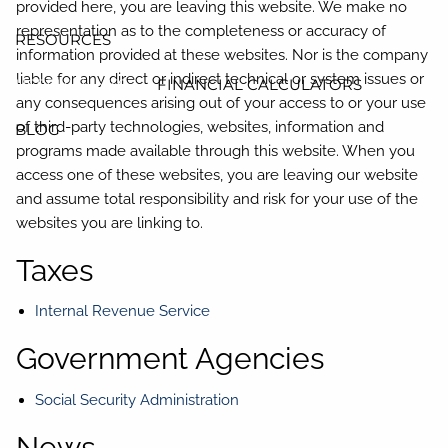
provided here, you are leaving this website. We make no
representation as to the completeness or accuracy of
RESOURCES
information provided at these websites. Nor is the company
liable for any direct or indirect technical or system issues or
USEFUL LINKS
FINANCIAL CALCULATORS
any consequences arising out of your access to or your use
of third-party technologies, websites, information and
BLOG
programs made available through this website. When you
access one of these websites, you are leaving our website
and assume total responsibility and risk for your use of the
websites you are linking to.
Taxes
Internal Revenue Service
Government Agencies
Social Security Administration
News